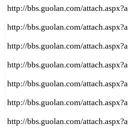
http://bbs.guolan.com/attach.aspx?
http://bbs.guolan.com/attach.aspx?
http://bbs.guolan.com/attach.aspx?
http://bbs.guolan.com/attach.aspx?
http://bbs.guolan.com/attach.aspx?
http://bbs.guolan.com/attach.aspx?
http://bbs.guolan.com/attach.aspx?