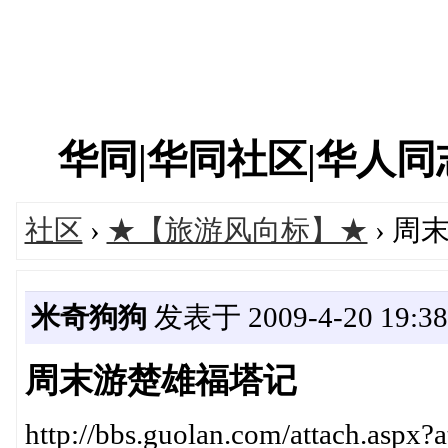
华同|华同社区|华人同志|
社区
›
★【旅游风向标】★
› 周
米奇狗狗
发表于 2009-4-20 19:38
周末游楚雄福塔记
http://bbs.guolan.com/attach.aspx?