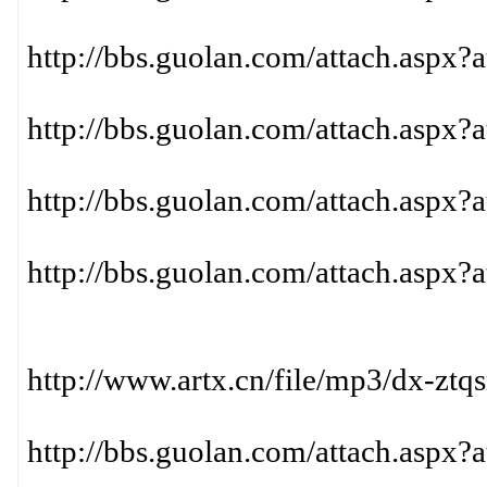
http://bbs.guolan.com/attach.aspx?
http://bbs.guolan.com/attach.aspx?
http://bbs.guolan.com/attach.aspx?
http://bbs.guolan.com/attach.aspx?
http://www.artx.cn/file/mp3/dx-ztq
http://bbs.guolan.com/attach.aspx?