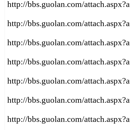
http://bbs.guolan.com/attach.aspx?
http://bbs.guolan.com/attach.aspx?
http://bbs.guolan.com/attach.aspx?
http://bbs.guolan.com/attach.aspx?
http://bbs.guolan.com/attach.aspx?
http://bbs.guolan.com/attach.aspx?
http://bbs.guolan.com/attach.aspx?