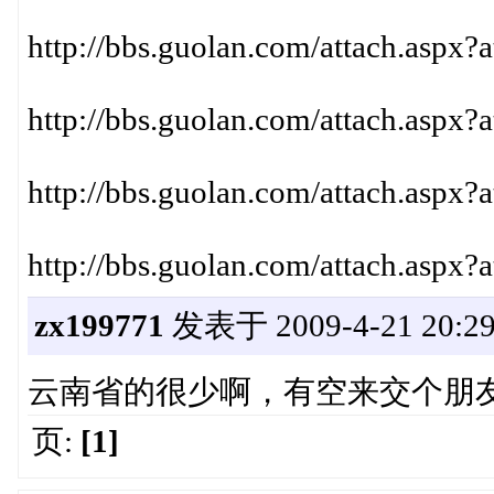
http://bbs.guolan.com/attach.aspx?
http://bbs.guolan.com/attach.aspx?
http://bbs.guolan.com/attach.aspx?
http://bbs.guolan.com/attach.aspx?
zx199771
发表于 2009-4-21 20:29
云南省的很少啊，有空来交个朋
页:
[1]