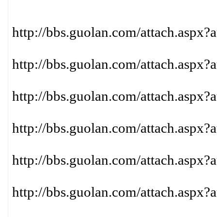
http://bbs.guolan.com/attach.aspx?
http://bbs.guolan.com/attach.aspx?
http://bbs.guolan.com/attach.aspx?
http://bbs.guolan.com/attach.aspx?
http://bbs.guolan.com/attach.aspx?
http://bbs.guolan.com/attach.aspx?