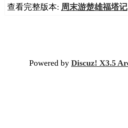
查看完整版本:
周末游楚雄福塔记
Powered by
Discuz! X3.5 Ar